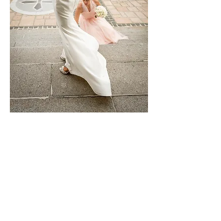
Alterations
We can make garments bigger, smaller,
add sleeves, take off sleeves, repair,
take up, bling up, puff out and generally
completely transform.