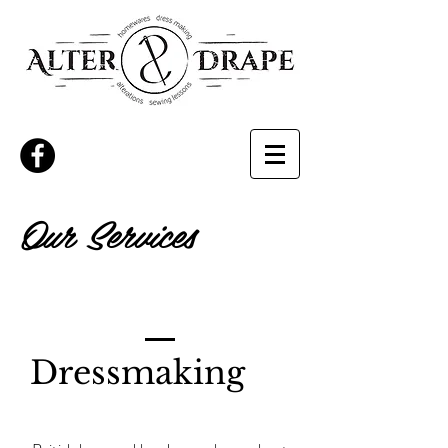
Our Services
Dressmaking