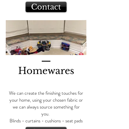
Contact
Homewares
We can create the finishing touches for
your home, using your chosen fabric or
we can always source something for
you.
Blinds - curtains - cushions - seat pads