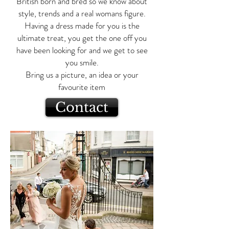
British born and bred so we know about
style, trends and a real womans figure.
Having a dress made for you is the
ultimate treat, you get the one off you
have been looking for and we get to see
you smile.
Bring us a picture, an idea or your
favourite item
Contact